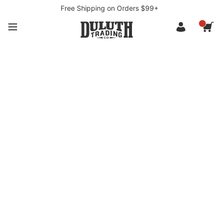
Free Shipping on Orders $99+