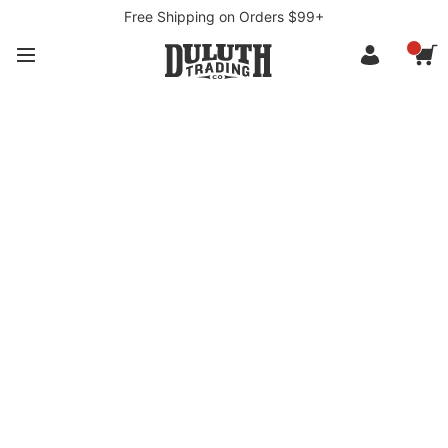
Free Shipping on Orders $99+