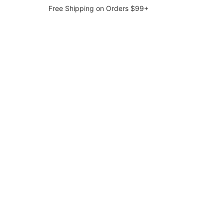
Free Shipping on Orders $99+