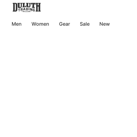
Men
Women
Gear
Sale
New