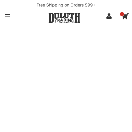
Free Shipping on Orders $99+