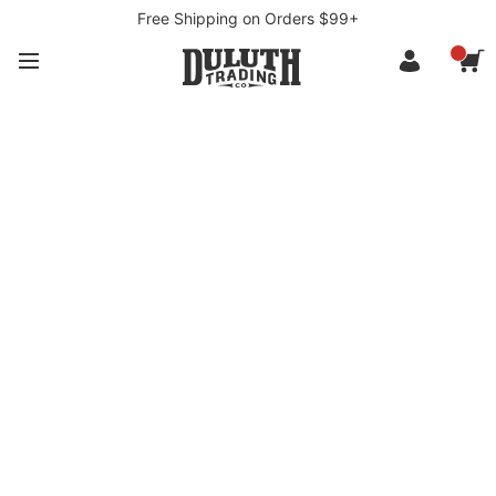
Free Shipping on Orders $99+