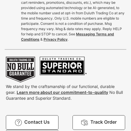
cart reminders, promotions, discounts, etc.), which may be
provided using automated technology or be AI-generated, to
the mobile number used at opt-in from Duluth Trading Co at any
time and frequency. Only U.S. mobile numbers are eligible to
participate. Consent is not a condition of purchase. Msg
frequency may vary. Msg & data rates may apply. Reply HELP
for help and STOP to cancel. See
Messaging Terms and
Conditions
&
Privacy Policy
.
We stand by the craftsmanship of our functional, durable
gear.
Learn more about our commitment-to-quality
No Bull
Guarantee and Superior Standard.
Contact Us
Track Order