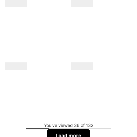
You've viewed 36 of 132
Load more