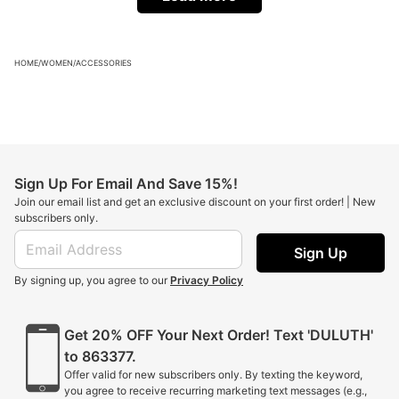
HOME
/
WOMEN
/
ACCESSORIES
Sign Up For Email And Save 15%!
Join our email list and get an exclusive discount on your first order! | New
subscribers only.
Sign Up
By signing up, you agree to our
Privacy Policy
Get 20% OFF Your Next Order! Text 'DULUTH'
to 863377.
Offer valid for new subscribers only. By texting the keyword,
you agree to receive recurring marketing text messages (e.g.,