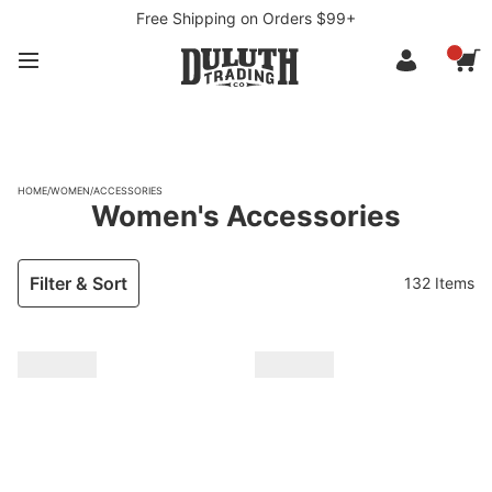
Free Shipping on Orders $99+
HOME
/
WOMEN
/
ACCESSORIES
Women's Accessories
Filter & Sort
132 Items