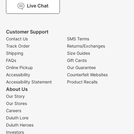
Live Chat
Customer Support
Contact Us
SMS Terms
Track Order
Returns/Exchanges
Shipping
Size Guides
FAQs
Gift Cards
Online Pickup
Our Guarantee
Accessibility
Counterfeit Websites
Accessibility Statement
Product Recalls
About Us
Our Story
Our Stores
Careers
Duluth Lore
Duluth Heroes
Investors