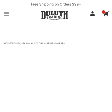
Free Shipping on Orders $99+
HOME
/
WOMEN
/
SEASONAL COLORS & PRINTS
/
HORSES