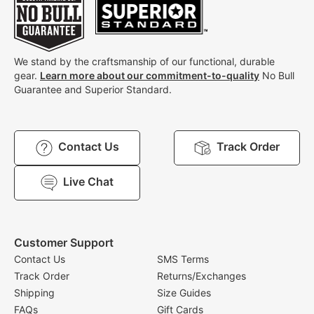
We stand by the craftsmanship of our functional, durable
gear.
Learn more about our commitment-to-quality
No Bull
Guarantee and Superior Standard.
Contact Us
Track Order
Live Chat
Customer Support
Contact Us
SMS Terms
Track Order
Returns/Exchanges
Shipping
Size Guides
FAQs
Gift Cards