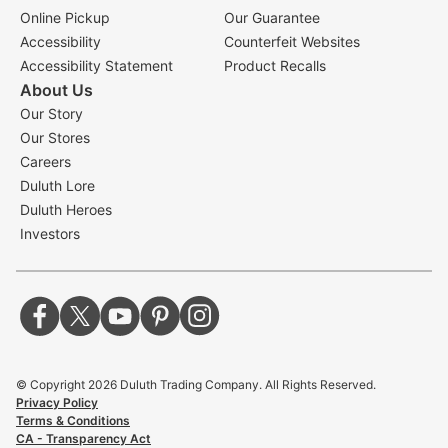
Online Pickup
Our Guarantee
Accessibility
Counterfeit Websites
Accessibility Statement
Product Recalls
About Us
Our Story
Our Stores
Careers
Duluth Lore
Duluth Heroes
Investors
© Copyright
2026
Duluth Trading Company. All Rights Reserved.
Privacy Policy
Terms & Conditions
CA - Transparency Act