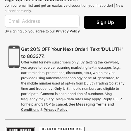
Join our email list and get an exclusive discount on your first order! | New
subscribers only.
Sign Up
By signing up, you agree to our
Privacy Policy
Get 20% OFF Your Next Order! Text 'DULUTH'
to 863377.
Offer valid for new subscribers only. By texting the keyword,
you agree to receive recurring marketing text messages (e.g.,
cart reminders, promotions, discounts, etc.), which may be
provided using automated technology or be AI-generated, to
the mobile number used at opt-in from Duluth Trading Co at any
time and frequency. Only U.S. mobile numbers are eligible to
participate. Consent is not a condition of purchase. Msg
frequency may vary. Msg & data rates may apply. Reply HELP
for help and STOP to cancel. See
Messaging Terms and
Conditions
&
Privacy Policy
.