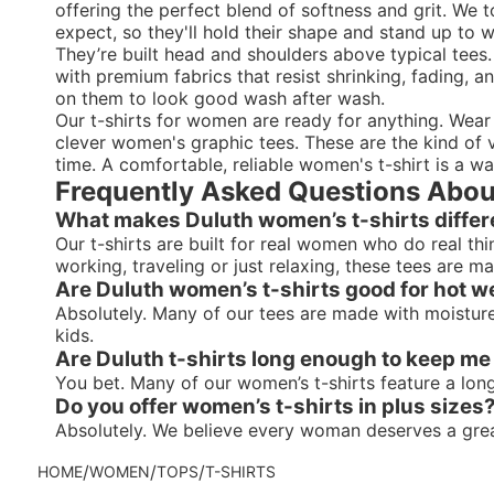
offering the perfect blend of softness and grit. We
expect, so they'll hold their shape and stand up to
They’re built head and shoulders above typical tees.
with premium fabrics that resist shrinking, fading, an
on them to look good wash after wash.
Our t-shirts for women are ready for anything. Wea
clever women's graphic tees. These are the kind of ve
time. A comfortable, reliable women's t-shirt is a wa
Frequently Asked Questions Abou
What makes Duluth women’s t-shirts differ
Our t-shirts are built for real women who do real th
working, traveling or just relaxing, these tees are 
Are Duluth women’s t-shirts good for hot w
Absolutely. Many of our tees are made with moisture-
kids.
Are Duluth t-shirts long enough to keep m
You bet. Many of our women’s t-shirts feature a lo
Do you offer women’s t-shirts in plus sizes
Absolutely. We believe every woman deserves a great f
/
/
/
HOME
WOMEN
TOPS
T-SHIRTS