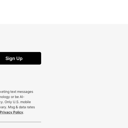
Sign Up
rketing text messages
nology or be AI-
cy. Only U.S. mobile
vary. Msg & data rates
Privacy Policy
.