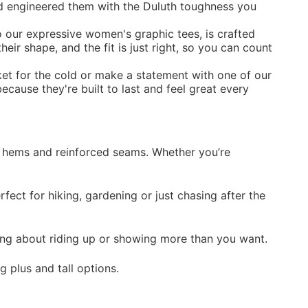
and engineered them with the Duluth toughness you
o our expressive women's graphic tees, is crafted
eir shape, and the fit is just right, so you can count
ket
for the cold or make a statement with one of our
ecause they're built to last and feel great every
ger hems and reinforced seams. Whether you’re
ect for hiking, gardening or just chasing after the
ing about riding up or showing more than you want.
g plus and tall options.