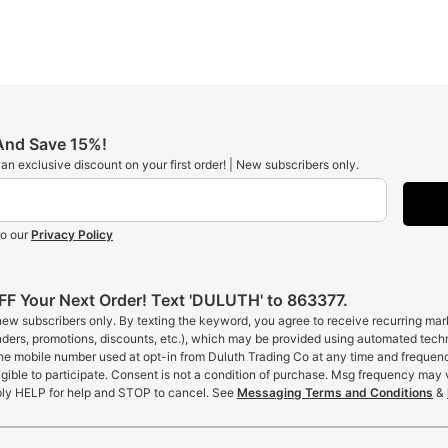
 And Save 15%!
t an exclusive discount on your first order! | New subscribers only.
to our
Privacy Policy
F Your Next Order! Text 'DULUTH' to 863377.
 new subscribers only. By texting the keyword, you agree to receive recurring ma
inders, promotions, discounts, etc.), which may be provided using automated tech
the mobile number used at opt-in from Duluth Trading Co at any time and frequen
gible to participate. Consent is not a condition of purchase. Msg frequency may 
ly HELP for help and STOP to cancel. See
Messaging Terms and Conditions
&