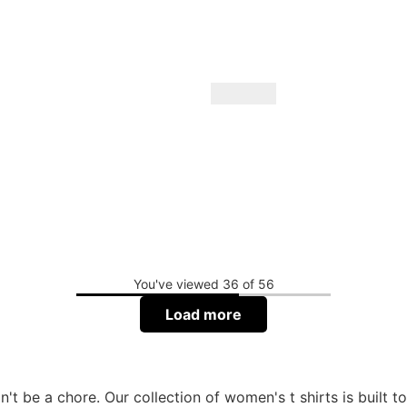
You've viewed 36 of 56
Load more
't be a chore. Our collection of women's t shirts is built t