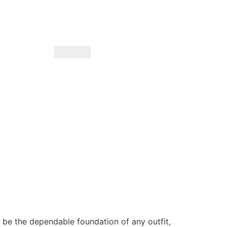
o be the dependable foundation of any outfit,