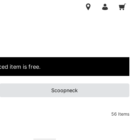
ed item is free.
Scoopneck
56 Items