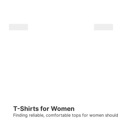
T-Shirts for Women
Finding reliable, comfortable
tops for women
shouldn