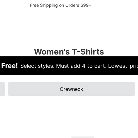
Free Shipping on Orders $99+
Women's T-Shirts
 Free!
Select styles. Must add 4 to cart. Lowest-pric
Crewneck