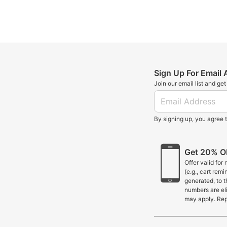
Sign Up For Email
Join our email list and ge
By signing up, you agree 
Get 20% OF
Offer valid for
(e.g., cart rem
generated, to 
numbers are eli
may apply. Rep