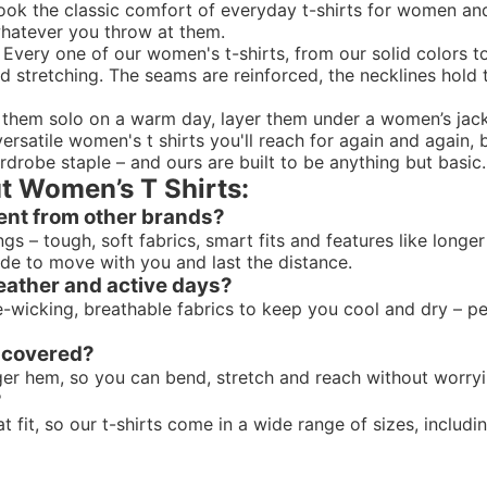
 took the classic comfort of everyday t-shirts for women 
 whatever you throw at them.
 Every one of our women's t-shirts, from our solid colors t
d stretching. The seams are reinforced, the necklines hold th
r them solo on a warm day, layer them under a
women’s jac
rsatile women's t shirts you'll reach for again and again, b
rdrobe staple – and ours are built to be anything but basic.
t Women’s T Shirts:
ent from other brands?
ings – tough, soft fabrics, smart fits and features like lon
made to move with you and last the distance.
eather and active days?
wicking, breathable fabrics to keep you cool and dry – perf
e covered?
nger hem, so you can bend, stretch and reach without worry
?
it, so our t-shirts come in a wide range of sizes, includin