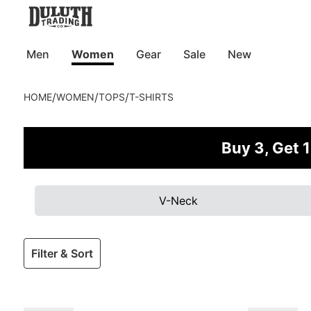
Men
Women
Gear
Sale
New
/
/
/
HOME
WOMEN
TOPS
T-SHIRTS
Buy 3, Get 1
V-Neck
Filter & Sort