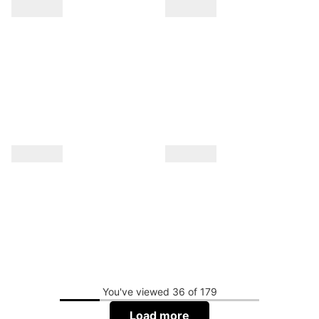
You've viewed 36 of 179
Load more