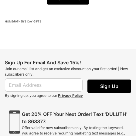
HOME
/
FATHER'S DAY GIFTS
Sign Up For Email And Save 15%!
Join our email list and get an exclusive discount on your first order! | New
subscribers only.
Sign Up
By signing up, you agree to our
Privacy Policy
Get 20% OFF Your Next Order! Text 'DULUTH'
to 863377.
Offer valid for new subscribers only. By texting the keyword,
you agree to receive recurring marketing text messages (e.g.,