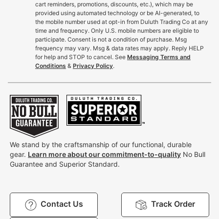
cart reminders, promotions, discounts, etc.), which may be
provided using automated technology or be AI-generated, to
the mobile number used at opt-in from Duluth Trading Co at any
time and frequency. Only U.S. mobile numbers are eligible to
participate. Consent is not a condition of purchase. Msg
frequency may vary. Msg & data rates may apply. Reply HELP
for help and STOP to cancel. See
Messaging Terms and
Conditions
&
Privacy Policy
.
We stand by the craftsmanship of our functional, durable
gear.
Learn more about our commitment-to-quality
No Bull
Guarantee and Superior Standard.
Contact Us
Track Order