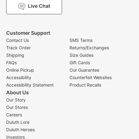
Live Chat
Customer Support
Contact Us
SMS Terms
Track Order
Returns/Exchanges
Shipping
Size Guides
FAQs
Gift Cards
Online Pickup
Our Guarantee
Accessibility
Counterfeit Websites
Accessibility Statement
Product Recalls
About Us
Our Story
Our Stores
Careers
Duluth Lore
Duluth Heroes
Investors