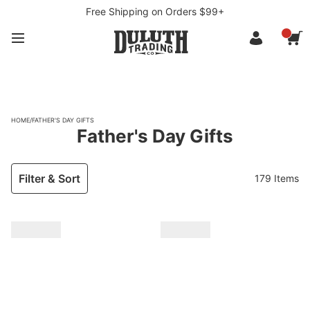
Free Shipping on Orders $99+
HOME
/
FATHER'S DAY GIFTS
Father's Day Gifts
Filter & Sort
179 Items