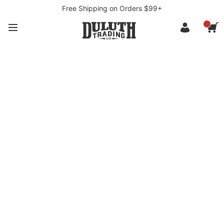
Free Shipping on Orders $99+