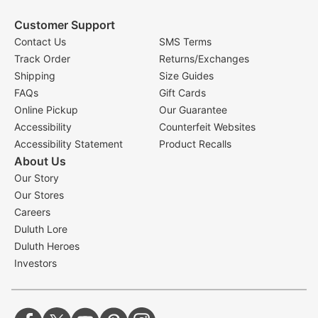
Customer Support
Contact Us
SMS Terms
Track Order
Returns/Exchanges
Shipping
Size Guides
FAQs
Gift Cards
Online Pickup
Our Guarantee
Accessibility
Counterfeit Websites
Accessibility Statement
Product Recalls
About Us
Our Story
Our Stores
Careers
Duluth Lore
Duluth Heroes
Investors