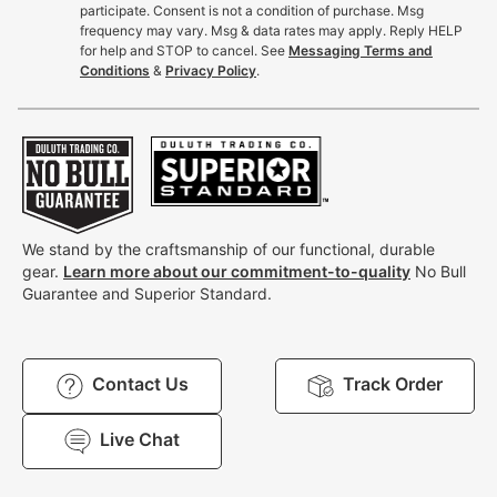
participate. Consent is not a condition of purchase. Msg
frequency may vary. Msg & data rates may apply. Reply HELP
for help and STOP to cancel. See
Messaging Terms and
Conditions
&
Privacy Policy
.
We stand by the craftsmanship of our functional, durable
gear.
Learn more about our commitment-to-quality
No Bull
Guarantee and Superior Standard.
Contact Us
Track Order
Live Chat