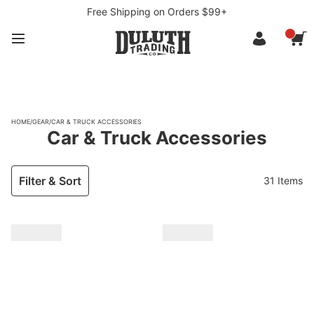
Free Shipping on Orders $99+
HOME
/
GEAR
/
CAR & TRUCK ACCESSORIES
Car & Truck Accessories
Filter & Sort
31 Items