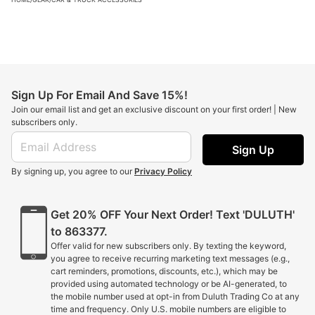
Sign Up For Email And Save 15%!
Join our email list and get an exclusive discount on your first order! | New
subscribers only.
Sign Up
By signing up, you agree to our
Privacy Policy
Get 20% OFF Your Next Order! Text 'DULUTH'
to 863377.
Offer valid for new subscribers only. By texting the keyword,
you agree to receive recurring marketing text messages (e.g.,
cart reminders, promotions, discounts, etc.), which may be
provided using automated technology or be AI-generated, to
the mobile number used at opt-in from Duluth Trading Co at any
time and frequency. Only U.S. mobile numbers are eligible to