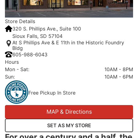
Store Details
320 S. Phillips Ave., Suite 100
Sioux Falls, SD 57104
At S Phillips Ave & E 11th in the Historic Foundry
Bldg
605-988-6043
Hours
Mon - Sat
:
10AM - 8PM
Sun
:
10AM - 6PM
Free Pickup In Store
MAP & Directions
SET AS MY STORE
For over a century and a half, the