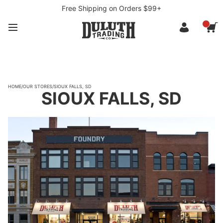
Free Shipping on Orders $99+
HOME
/
OUR STORES
/
SIOUX FALLS, SD
SIOUX FALLS, SD