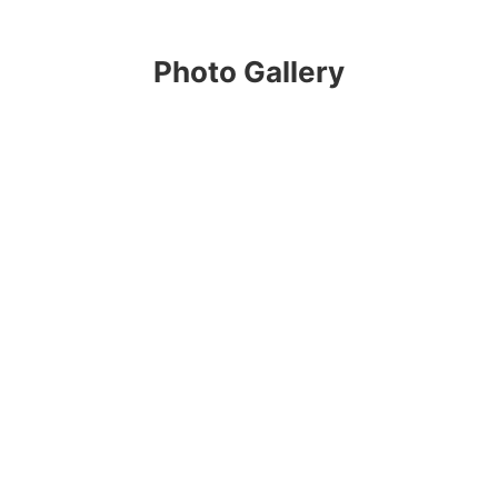
Photo Gallery