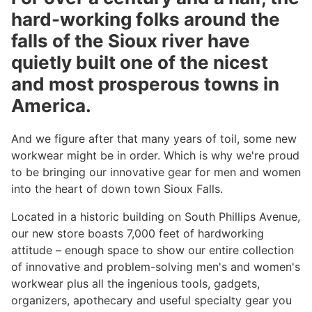
hard-working folks around the
falls of the Sioux river have
quietly built one of the nicest
and most prosperous towns in
America.
And we figure after that many years of toil, some new
workwear might be in order. Which is why we're proud
to be bringing our innovative gear for men and women
into the heart of down town Sioux Falls.
Located in a historic building on South Phillips Avenue,
our new store boasts 7,000 feet of hardworking
attitude – enough space to show our entire collection
of innovative and problem-solving men's and women's
workwear plus all the ingenious tools, gadgets,
organizers, apothecary and useful specialty gear you