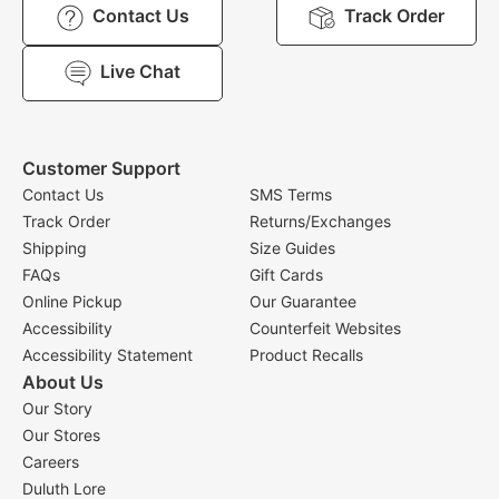
Contact Us
Track Order
Live Chat
Customer Support
Contact Us
SMS Terms
Track Order
Returns/Exchanges
Shipping
Size Guides
FAQs
Gift Cards
Online Pickup
Our Guarantee
Accessibility
Counterfeit Websites
Accessibility Statement
Product Recalls
About Us
Our Story
Our Stores
Careers
Duluth Lore