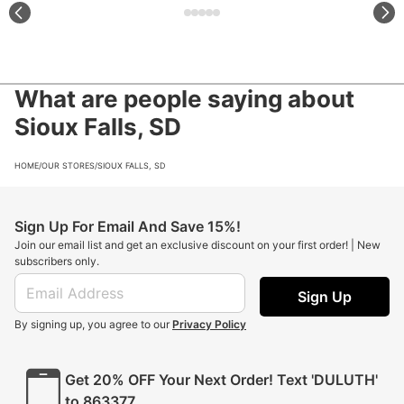
What are people saying about
Sioux Falls, SD
HOME
/
OUR STORES
/
SIOUX FALLS, SD
Sign Up For Email And Save 15%!
Join our email list and get an exclusive discount on your first order! | New
subscribers only.
Sign Up
By signing up, you agree to our
Privacy Policy
Get 20% OFF Your Next Order! Text 'DULUTH'
to 863377.