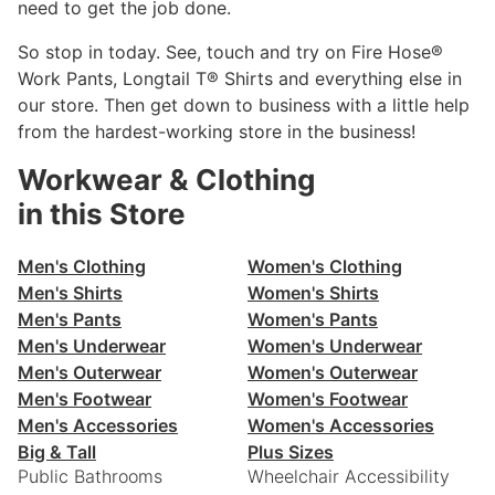
need to get the job done.
So stop in today. See, touch and try on Fire Hose®
Work Pants, Longtail T® Shirts and everything else in
our store. Then get down to business with a little help
from the hardest-working store in the business!
Workwear & Clothing
in this Store
Men's Clothing
Women's Clothing
Men's Shirts
Women's Shirts
Men's Pants
Women's Pants
Men's Underwear
Women's Underwear
Men's Outerwear
Women's Outerwear
Men's Footwear
Women's Footwear
Men's Accessories
Women's Accessories
Big & Tall
Plus Sizes
Public Bathrooms
Wheelchair Accessibility