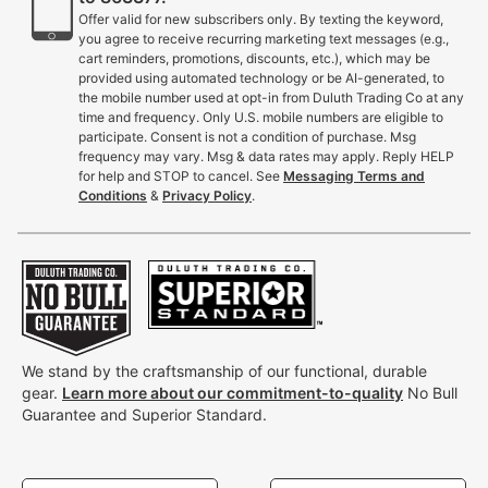
Offer valid for new subscribers only. By texting the keyword,
you agree to receive recurring marketing text messages (e.g.,
cart reminders, promotions, discounts, etc.), which may be
provided using automated technology or be AI-generated, to
the mobile number used at opt-in from Duluth Trading Co at any
time and frequency. Only U.S. mobile numbers are eligible to
participate. Consent is not a condition of purchase. Msg
frequency may vary. Msg & data rates may apply. Reply HELP
for help and STOP to cancel. See
Messaging Terms and
Conditions
&
Privacy Policy
.
We stand by the craftsmanship of our functional, durable
gear.
Learn more about our commitment-to-quality
No Bull
Guarantee and Superior Standard.