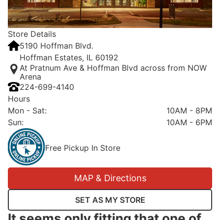
Store Details
5190 Hoffman Blvd.
Hoffman Estates, IL 60192
At Pratnum Ave & Hoffman Blvd across from NOW
Arena
224-699-4140
Hours
Mon - Sat
:
10AM - 8PM
Sun
:
10AM - 6PM
Free Pickup In Store
MAP & Directions
SET AS MY STORE
It seems only fitting that one of