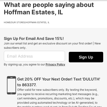
What are people saying about
Hoffman Estates, IL
HOME
/
OUR STORES
/
HOFFMAN ESTATES, IL
Sign Up For Email And Save 15%!
Join our email list and get an exclusive discount on your first order! | New
subscribers only.
Sign Up
By signing up, you agree to our
Privacy Policy
Get 20% OFF Your Next Order! Text 'DULUTH'
to 863377.
Offer valid for new subscribers only. By texting the keyword,
you agree to receive recurring marketing text messages (e.g.,
cart reminders, promotions, discounts, etc.), which may be
provided using automated technology or be AI-generated, to
the mobile number used at opt-in from Duluth Trading Co at any