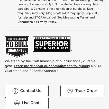
time and frequency. Only U.S. mobile numbers are eligible to
participate. Consent is not a condition of purchase. Msg
frequency may vary. Msg & data rates may apply. Reply HELP
for help and STOP to cancel. See
Messaging Terms and
Conditions
&
Privacy Policy
.
We stand by the craftsmanship of our functional, durable
gear.
Learn more about our commitment-to-quality
No Bull
Guarantee and Superior Standard.
Contact Us
Track Order
Live Chat