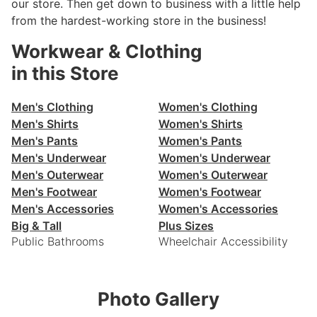
our store. Then get down to business with a little help
from the hardest-working store in the business!
Workwear & Clothing
in this Store
Men's Clothing
Women's Clothing
Men's Shirts
Women's Shirts
Men's Pants
Women's Pants
Men's Underwear
Women's Underwear
Men's Outerwear
Women's Outerwear
Men's Footwear
Women's Footwear
Men's Accessories
Women's Accessories
Big & Tall
Plus Sizes
Public Bathrooms
Wheelchair Accessibility
Photo Gallery