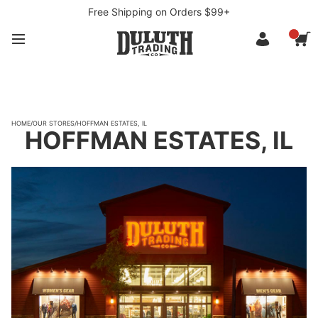
Free Shipping on Orders $99+
HOME
/
OUR STORES
/
HOFFMAN ESTATES, IL
HOFFMAN ESTATES, IL