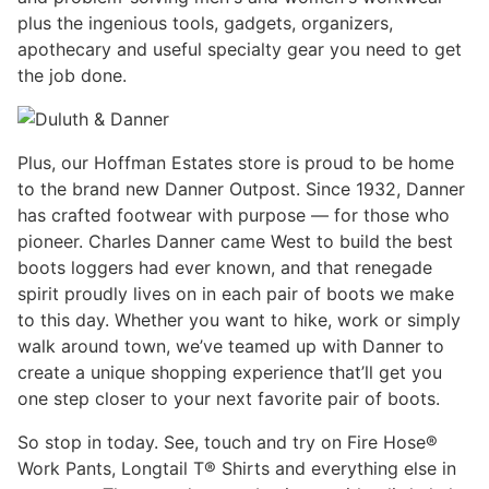
plus the ingenious tools, gadgets, organizers,
apothecary and useful specialty gear you need to get
the job done.
Plus, our Hoffman Estates store is proud to be home
to the brand new Danner Outpost. Since 1932, Danner
has crafted footwear with purpose — for those who
pioneer. Charles Danner came West to build the best
boots loggers had ever known, and that renegade
spirit proudly lives on in each pair of boots we make
to this day. Whether you want to hike, work or simply
walk around town, we’ve teamed up with Danner to
create a unique shopping experience that’ll get you
one step closer to your next favorite pair of boots.
So stop in today. See, touch and try on Fire Hose®
Work Pants, Longtail T® Shirts and everything else in