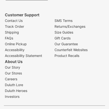
Customer Support
Contact Us
SMS Terms
Track Order
Returns/Exchanges
Shipping
Size Guides
FAQs
Gift Cards
Online Pickup
Our Guarantee
Accessibility
Counterfeit Websites
Accessibility Statement
Product Recalls
About Us
Our Story
Our Stores
Careers
Duluth Lore
Duluth Heroes
Investors