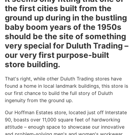
the first cities built from the
ground up during in the bustling
baby boom years of the 1950s
should be the site of something
very special for Duluth Trading –
our very first purpose-built
store building.
That's right, while other Duluth Trading stores have
found a home in local landmark buildings, this store is
our first chance to build the full story of Duluth
ingenuity from the ground up.
Our Hoffman Estates store, located just off Interstate
90, boasts over 11,000 square feet of hardworking
attitude – enough space to showcase our innovative
and problem-solving men's and women's workwear