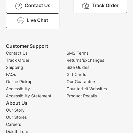
Contact Us
Track Order
Live Chat
Customer Support
Contact Us
SMS Terms
Track Order
Returns/Exchanges
Shipping
Size Guides
FAQs
Gift Cards
Online Pickup
Our Guarantee
Accessibility
Counterfeit Websites
Accessibility Statement
Product Recalls
About Us
Our Story
Our Stores
Careers
Duluth Lore