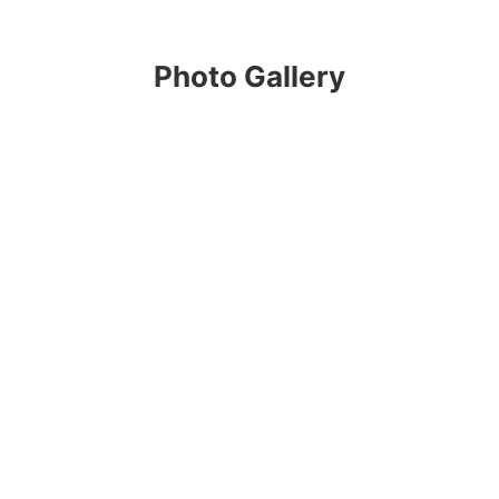
Photo Gallery