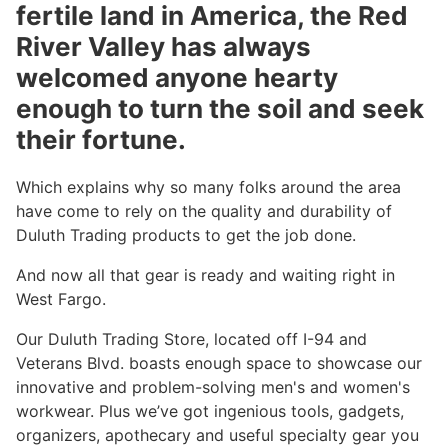
fertile land in America, the Red
River Valley has always
welcomed anyone hearty
enough to turn the soil and seek
their fortune.
Which explains why so many folks around the area
have come to rely on the quality and durability of
Duluth Trading products to get the job done.
And now all that gear is ready and waiting right in
West Fargo.
Our Duluth Trading Store, located off I-94 and
Veterans Blvd. boasts enough space to showcase our
innovative and problem-solving men's and women's
workwear. Plus we’ve got ingenious tools, gadgets,
organizers, apothecary and useful specialty gear you