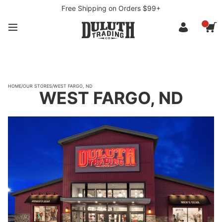
Free Shipping on Orders $99+
HOME
/
OUR STORES
/
WEST FARGO, ND
WEST FARGO, ND