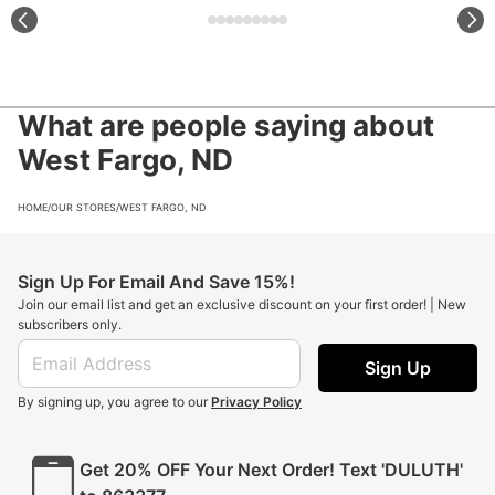
What are people saying about
West Fargo, ND
HOME
/
OUR STORES
/
WEST FARGO, ND
Sign Up For Email And Save 15%!
Join our email list and get an exclusive discount on your first order! | New
subscribers only.
Sign Up
By signing up, you agree to our
Privacy Policy
Get 20% OFF Your Next Order! Text 'DULUTH'