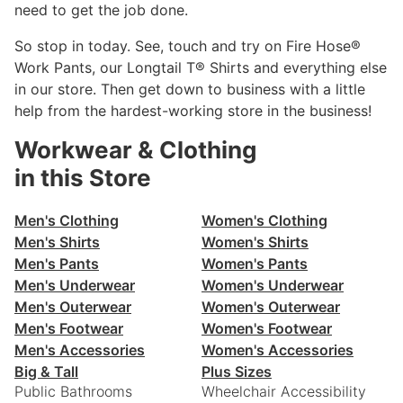
need to get the job done.
So stop in today. See, touch and try on Fire Hose®
Work Pants, our Longtail T® Shirts and everything else
in our store. Then get down to business with a little
help from the hardest-working store in the business!
Workwear & Clothing
in this Store
Men's Clothing
Women's Clothing
Men's Shirts
Women's Shirts
Men's Pants
Women's Pants
Men's Underwear
Women's Underwear
Men's Outerwear
Women's Outerwear
Men's Footwear
Women's Footwear
Men's Accessories
Women's Accessories
Big & Tall
Plus Sizes
Public Bathrooms
Wheelchair Accessibility