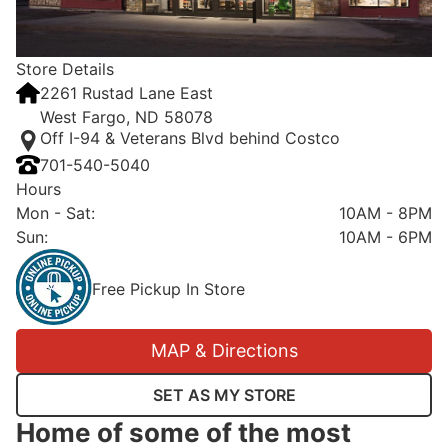
Store Details
2261 Rustad Lane East
West Fargo, ND 58078
Off I-94 & Veterans Blvd behind Costco
701-540-5040
Hours
Mon - Sat
:
10AM - 8PM
Sun
:
10AM - 6PM
Free Pickup In Store
MAP & Directions
SET AS MY STORE
Home of some of the most