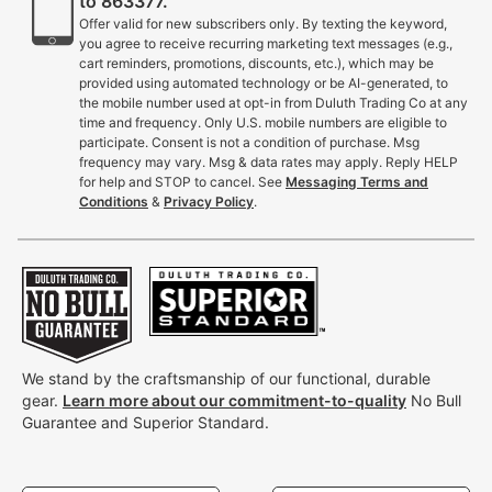
to 863377.
Offer valid for new subscribers only. By texting the keyword,
you agree to receive recurring marketing text messages (e.g.,
cart reminders, promotions, discounts, etc.), which may be
provided using automated technology or be AI-generated, to
the mobile number used at opt-in from Duluth Trading Co at any
time and frequency. Only U.S. mobile numbers are eligible to
participate. Consent is not a condition of purchase. Msg
frequency may vary. Msg & data rates may apply. Reply HELP
for help and STOP to cancel. See
Messaging Terms and
Conditions
&
Privacy Policy
.
We stand by the craftsmanship of our functional, durable
gear.
Learn more about our commitment-to-quality
No Bull
Guarantee and Superior Standard.