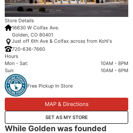
Store Details
16630 W Colfax Ave.
Golden, CO 80401
Just off 6th Ave & Colfax across from Kohl's
720-636-7660
Hours
Mon - Sat
:
10AM - 8PM
Sun
:
10AM - 6PM
Free Pickup In Store
MAP & Directions
SET AS MY STORE
While Golden was founded