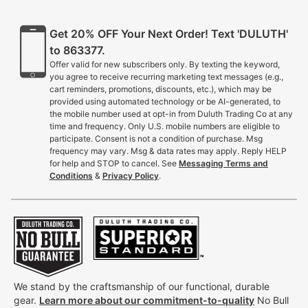
Get 20% OFF Your Next Order! Text 'DULUTH'
to 863377.
Offer valid for new subscribers only. By texting the keyword,
you agree to receive recurring marketing text messages (e.g.,
cart reminders, promotions, discounts, etc.), which may be
provided using automated technology or be AI-generated, to
the mobile number used at opt-in from Duluth Trading Co at any
time and frequency. Only U.S. mobile numbers are eligible to
participate. Consent is not a condition of purchase. Msg
frequency may vary. Msg & data rates may apply. Reply HELP
for help and STOP to cancel. See
Messaging Terms and
Conditions
&
Privacy Policy
.
We stand by the craftsmanship of our functional, durable
gear.
Learn more about our commitment-to-quality
No Bull