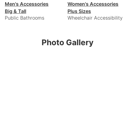
Men's Accessories
Women's Accessories
Big & Tall
Plus Sizes
Public Bathrooms
Wheelchair Accessibility
Photo Gallery