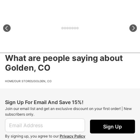
What are people saying about
Golden, CO
HOME
/
OUR STORES
/
GOLDEN, CO
Sign Up For Email And Save 15%!
Join our email list and get an exclusive discount on your first order! | New
subscribers only.
Sign Up
By signing up, you agree to our
Privacy Policy