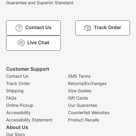
Guarantee and Superior Standard.
Contact Us
Track Order
Live Chat
Customer Support
Contact Us
SMS Terms
Track Order
Returns/Exchanges
Shipping
Size Guides
FAQs
Gift Cards
Online Pickup
Our Guarantee
Accessibility
Counterfeit Websites
Accessibility Statement
Product Recalls
About Us
Our Story