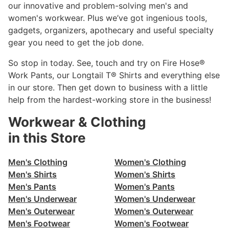
our innovative and problem-solving men's and
women's workwear. Plus we’ve got ingenious tools,
gadgets, organizers, apothecary and useful specialty
gear you need to get the job done.
So stop in today. See, touch and try on Fire Hose®
Work Pants, our Longtail T® Shirts and everything else
in our store. Then get down to business with a little
help from the hardest-working store in the business!
Workwear & Clothing
in this Store
Men's Clothing
Women's Clothing
Men's Shirts
Women's Shirts
Men's Pants
Women's Pants
Men's Underwear
Women's Underwear
Men's Outerwear
Women's Outerwear
Men's Footwear
Women's Footwear