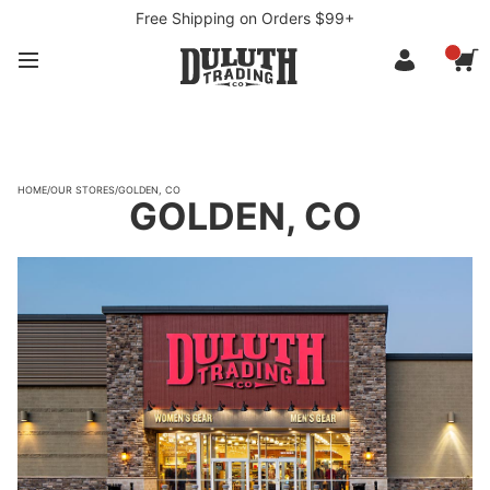
Free Shipping on Orders $99+
HOME
/
OUR STORES
/
GOLDEN, CO
GOLDEN, CO