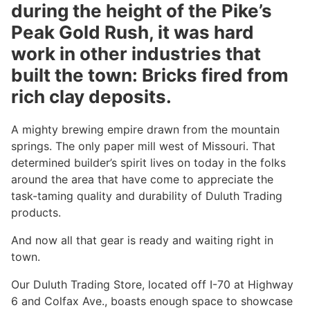
during the height of the Pike’s
Peak Gold Rush, it was hard
work in other industries that
built the town: Bricks fired from
rich clay deposits.
A mighty brewing empire drawn from the mountain
springs. The only paper mill west of Missouri. That
determined builder’s spirit lives on today in the folks
around the area that have come to appreciate the
task-taming quality and durability of Duluth Trading
products.
And now all that gear is ready and waiting right in
town.
Our Duluth Trading Store, located off I-70 at Highway
6 and Colfax Ave., boasts enough space to showcase