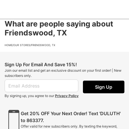
What are people saying about
Friendswood, TX
HOME
/
OUR STORES
/
FRIENDSWOOD, TX
Sign Up For Email And Save 15%!
Join our email list and get an exclusive discount on your first order! | New
subscribers only.
Sign Up
By signing up, you agree to our
Privacy Policy
Get 20% OFF Your Next Order! Text 'DULUTH'
to 863377.
Offer valid for new subscribers only. By texting the keyword,