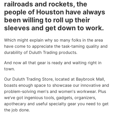
railroads and rockets, the
people of Houston have always
been willing to roll up their
sleeves and get down to work.
Which might explain why so many folks in the area
have come to appreciate the task-taming quality and
durability of Duluth Trading products.
And now all that gear is ready and waiting right in
town.
Our Duluth Trading Store, located at Baybrook Mall,
boasts enough space to showcase our innovative and
problem-solving men's and women's workwear. Plus
we’ve got ingenious tools, gadgets, organizers,
apothecary and useful specialty gear you need to get
the job done.