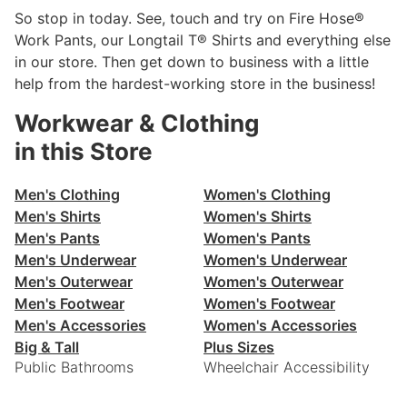
So stop in today. See, touch and try on Fire Hose®
Work Pants, our Longtail T® Shirts and everything else
in our store. Then get down to business with a little
help from the hardest-working store in the business!
Workwear & Clothing
in this Store
Men's Clothing
Women's Clothing
Men's Shirts
Women's Shirts
Men's Pants
Women's Pants
Men's Underwear
Women's Underwear
Men's Outerwear
Women's Outerwear
Men's Footwear
Women's Footwear
Men's Accessories
Women's Accessories
Big & Tall
Plus Sizes
Public Bathrooms
Wheelchair Accessibility