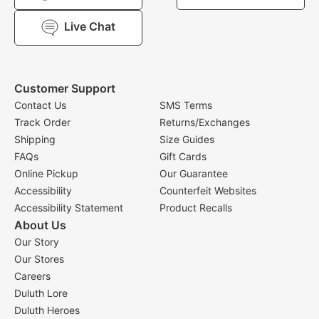
Live Chat
Customer Support
Contact Us
SMS Terms
Track Order
Returns/Exchanges
Shipping
Size Guides
FAQs
Gift Cards
Online Pickup
Our Guarantee
Accessibility
Counterfeit Websites
Accessibility Statement
Product Recalls
About Us
Our Story
Our Stores
Careers
Duluth Lore
Duluth Heroes