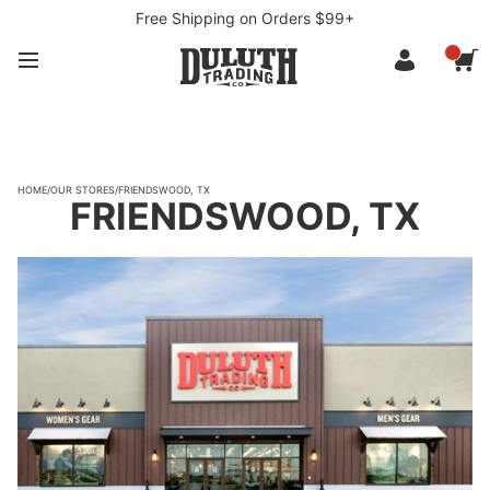
Free Shipping on Orders $99+
HOME
/
OUR STORES
/
FRIENDSWOOD, TX
FRIENDSWOOD, TX