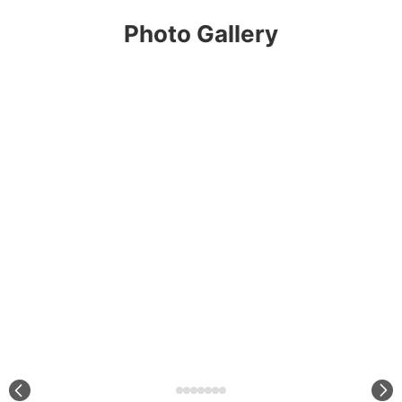
Photo Gallery