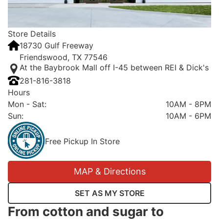
Store Details
18730 Gulf Freeway
Friendswood, TX 77546
At the Baybrook Mall off I-45 between REI & Dick's
281-816-3818
Hours
Mon - Sat
:
10AM - 8PM
Sun
:
10AM - 6PM
Free Pickup In Store
MAP & Directions
SET AS MY STORE
From cotton and sugar to