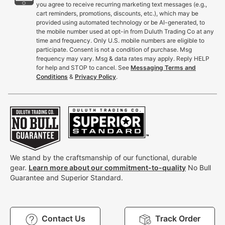
you agree to receive recurring marketing text messages (e.g.,
cart reminders, promotions, discounts, etc.), which may be
provided using automated technology or be AI-generated, to
the mobile number used at opt-in from Duluth Trading Co at any
time and frequency. Only U.S. mobile numbers are eligible to
participate. Consent is not a condition of purchase. Msg
frequency may vary. Msg & data rates may apply. Reply HELP
for help and STOP to cancel. See
Messaging Terms and
Conditions
&
Privacy Policy
.
We stand by the craftsmanship of our functional, durable
gear.
Learn more about our commitment-to-quality
No Bull
Guarantee and Superior Standard.
Contact Us
Track Order