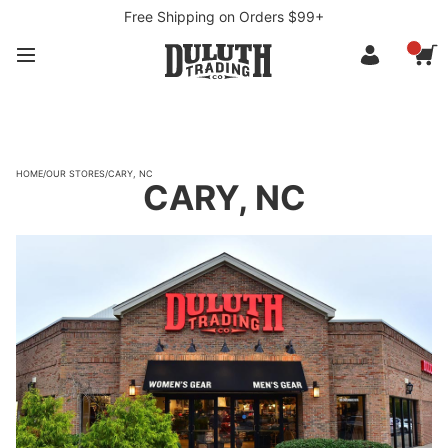
Free Shipping on Orders $99+
HOME
/
OUR STORES
/
CARY, NC
CARY, NC