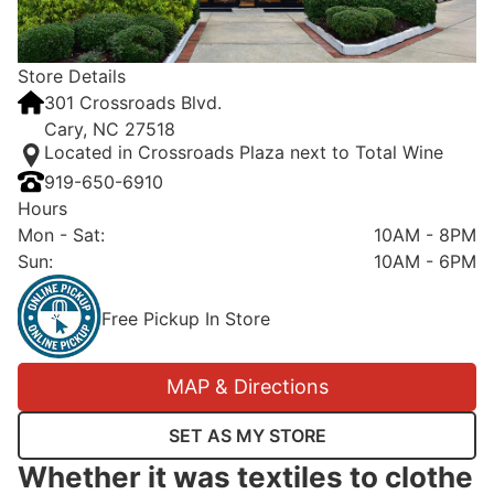
Store Details
301 Crossroads Blvd.
Cary, NC 27518
Located in Crossroads Plaza next to Total Wine
919-650-6910
Hours
Mon - Sat
:
10AM - 8PM
Sun
:
10AM - 6PM
Free Pickup In Store
MAP & Directions
SET AS MY STORE
Whether it was textiles to clothe