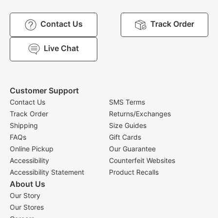
Contact Us
Track Order
Live Chat
Customer Support
Contact Us
SMS Terms
Track Order
Returns/Exchanges
Shipping
Size Guides
FAQs
Gift Cards
Online Pickup
Our Guarantee
Accessibility
Counterfeit Websites
Accessibility Statement
Product Recalls
About Us
Our Story
Our Stores