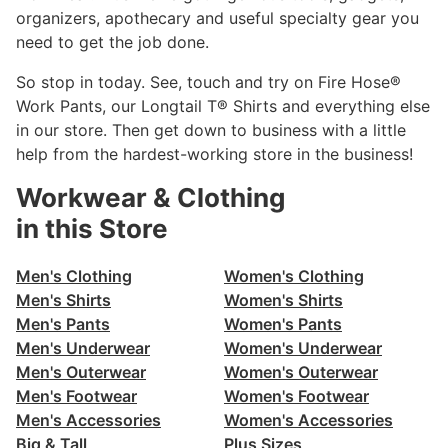
organizers, apothecary and useful specialty gear you
need to get the job done.
So stop in today. See, touch and try on Fire Hose®
Work Pants, our Longtail T® Shirts and everything else
in our store. Then get down to business with a little
help from the hardest-working store in the business!
Workwear & Clothing
in this Store
Men's Clothing
Women's Clothing
Men's Shirts
Women's Shirts
Men's Pants
Women's Pants
Men's Underwear
Women's Underwear
Men's Outerwear
Women's Outerwear
Men's Footwear
Women's Footwear
Men's Accessories
Women's Accessories
Big & Tall
Plus Sizes