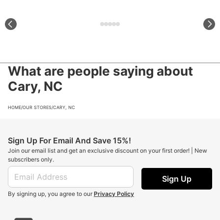
What are people saying about
Cary, NC
HOME
/
OUR STORES
/
CARY, NC
Sign Up For Email And Save 15%!
Join our email list and get an exclusive discount on your first order! | New
subscribers only.
Sign Up
By signing up, you agree to our
Privacy Policy