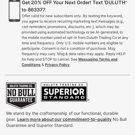
Get 20% OFF Your Next Order! Text 'DULUTH'
to 863377.
Offer valid for new subscribers only. By texting the keyword,
you agree to receive recurring marketing text messages (e.g.,
cart reminders, promotions, discounts, etc.), which may be
provided using automated technology or be AI-generated, to
the mobile number used at opt-in from Duluth Trading Co at any
time and frequency. Only U.S. mobile numbers are eligible to
participate. Consent is not a condition of purchase. Msg
frequency may vary. Msg & data rates may apply. Reply HELP
for help and STOP to cancel. See
Messaging Terms and
Conditions
&
Privacy Policy
.
We stand by the craftsmanship of our functional, durable
gear.
Learn more about our commitment-to-quality
No Bull
Guarantee and Superior Standard.