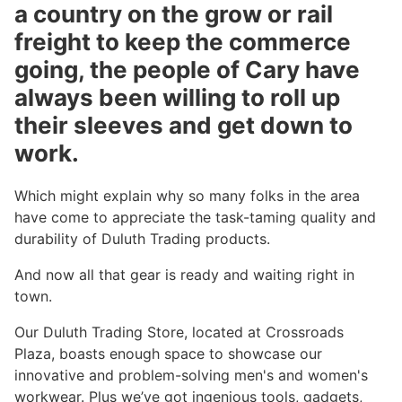
a country on the grow or rail
freight to keep the commerce
going, the people of Cary have
always been willing to roll up
their sleeves and get down to
work.
Which might explain why so many folks in the area
have come to appreciate the task-taming quality and
durability of Duluth Trading products.
And now all that gear is ready and waiting right in
town.
Our Duluth Trading Store, located at Crossroads
Plaza, boasts enough space to showcase our
innovative and problem-solving men's and women's
workwear. Plus we’ve got ingenious tools, gadgets,