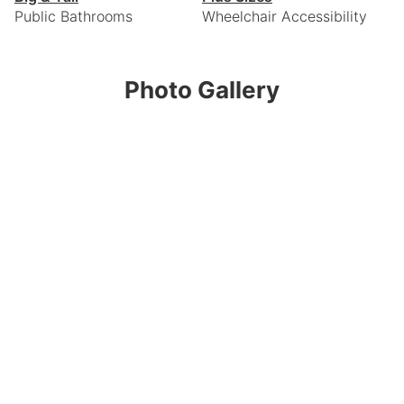
Public Bathrooms
Wheelchair Accessibility
Photo Gallery