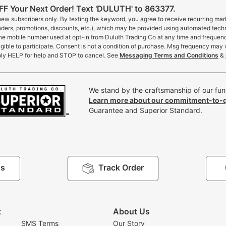
F Your Next Order! Text 'DULUTH' to 863377.
 new subscribers only. By texting the keyword, you agree to receive recurring ma
inders, promotions, discounts, etc.), which may be provided using automated tech
the mobile number used at opt-in from Duluth Trading Co at any time and frequen
gible to participate. Consent is not a condition of purchase. Msg frequency may 
ly HELP for help and STOP to cancel. See
Messaging Terms and Conditions
&
We stand by the craftsmanship of our func
Learn more about our commitment-to-q
Guarantee and Superior Standard.
Us
Track Order
t
About Us
SMS Terms
Our Story