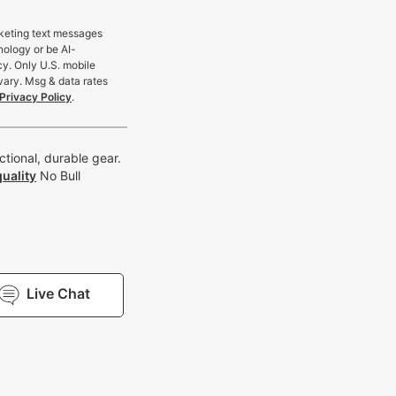
rketing text messages
nology or be AI-
cy. Only U.S. mobile
vary. Msg & data rates
Privacy Policy
.
tional, durable gear.
uality
No Bull
Live Chat