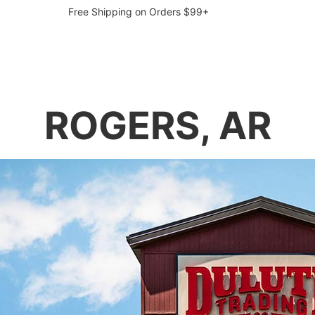
Free Shipping on Orders $99+
ROGERS, AR