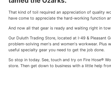
tamed the Ozarks.
That kind of toil required an appreciation of quality 
have come to appreciate the hard-working function an
And now all that gear is ready and waiting right in tow
Our Duluth Trading Store, located at I-49 & Pleasant
problem-solving men's and women's workwear. Plus we
useful specialty gear you need to get the job done.
So stop in today. See, touch and try on Fire Hose® Wor
store. Then get down to business with a little help fro