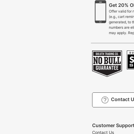
Get 20% OF
Offer valid for
(e.g., cart rem
generated, to 
numbers are eli
may apply. Rep
Contact 
Customer Suppor
Contact Us