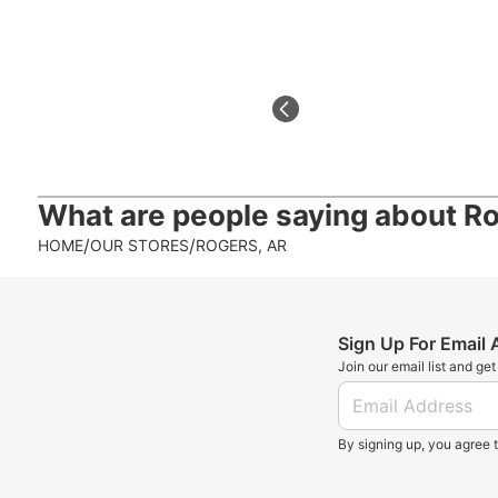
What are people saying about
Ro
/
/
HOME
OUR STORES
ROGERS, AR
Sign Up For Email
Join our email list and ge
By signing up, you agree 