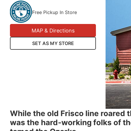
Free Pickup In Store
MAP & Directions
SET AS MY STORE
While the old Frisco line roared 
was the hard-working folks of t