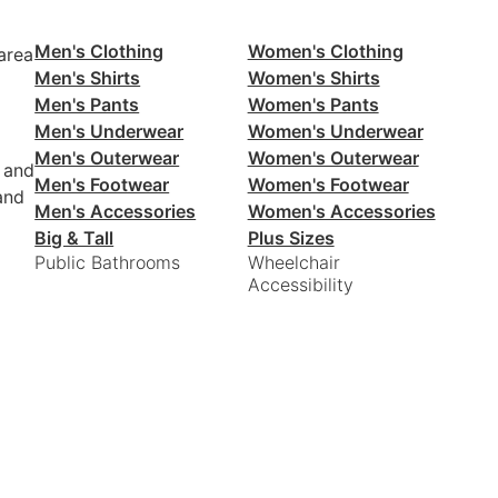
Men's Clothing
Women's Clothing
area
Men's Shirts
Women's Shirts
Men's Pants
Women's Pants
Men's Underwear
Women's Underwear
Men's Outerwear
Women's Outerwear
 and
Men's Footwear
Women's Footwear
and
Men's Accessories
Women's Accessories
Big & Tall
Plus Sizes
Public Bathrooms
Wheelchair
Accessibility