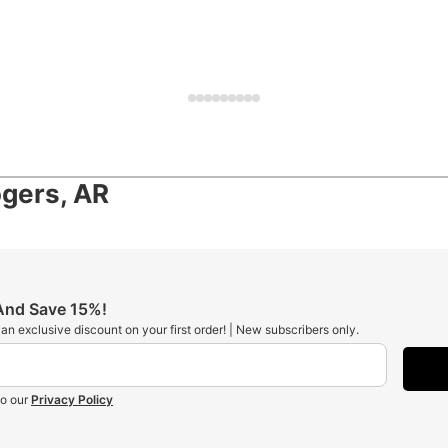
gers, AR
 And Save 15%!
t an exclusive discount on your first order! | New subscribers only.
to our
Privacy Policy