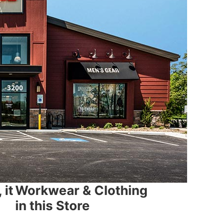
 it
Workwear & Clothing
in this Store