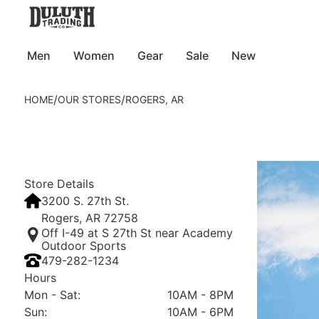
Men
Women
Gear
Sale
New
/
/
HOME
OUR STORES
ROGERS, AR
Store Details
3200 S. 27th St.
Rogers, AR 72758
Off I-49 at S 27th St near Academy
Outdoor Sports
479-282-1234
Hours
Mon - Sat
:
10AM - 8PM
Sun
:
10AM - 6PM