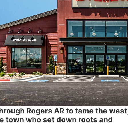
through Rogers AR to tame the west,
he town who set down roots and