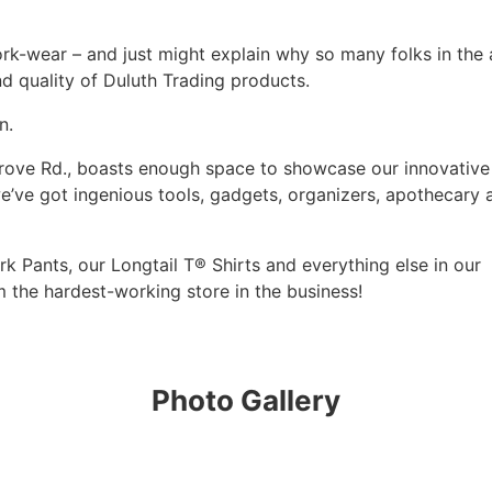
work-wear – and just might explain why so many folks in the 
d quality of Duluth Trading products.
n.
 Grove Rd., boasts enough space to showcase our innovative
’ve got ingenious tools, gadgets, organizers, apothecary 
k Pants, our Longtail T® Shirts and everything else in our
m the hardest-working store in the business!
Photo Gallery