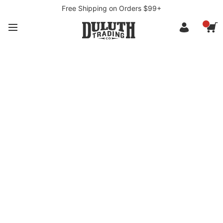
Free Shipping on Orders $99+