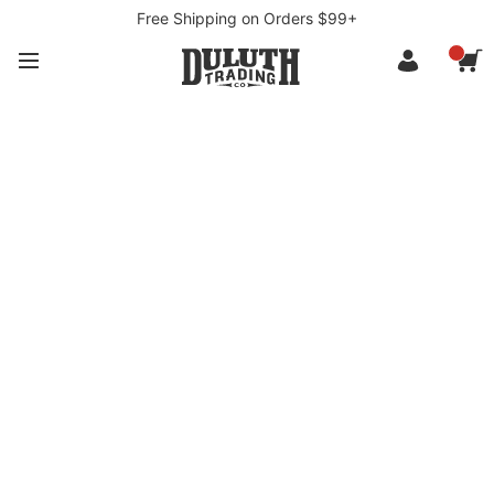
Free Shipping on Orders $99+