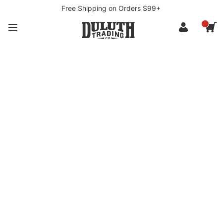
Free Shipping on Orders $99+