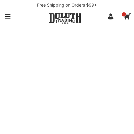
Free Shipping on Orders $99+