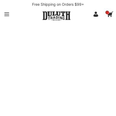
Free Shipping on Orders $99+