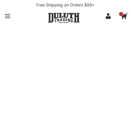
Free Shipping on Orders $99+