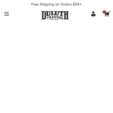
Free Shipping on Orders $99+