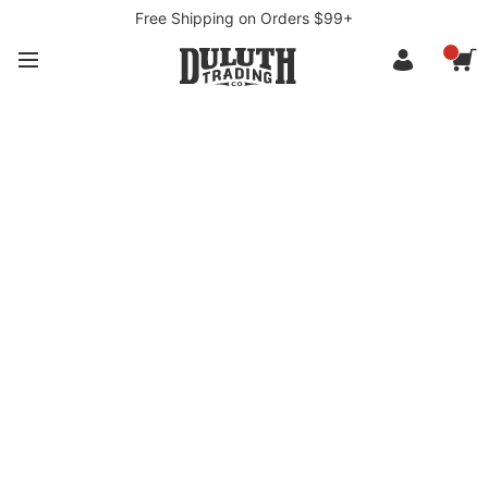
Free Shipping on Orders $99+