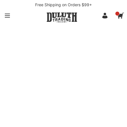
Free Shipping on Orders $99+