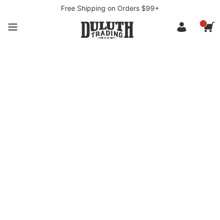
Free Shipping on Orders $99+