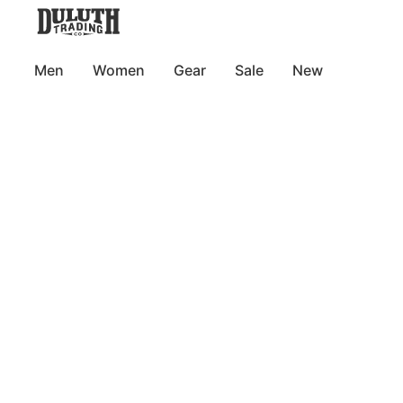
Men
Women
Gear
Sale
New