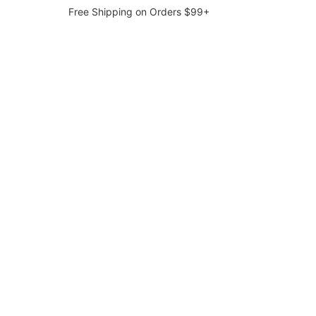
Free Shipping on Orders $99+