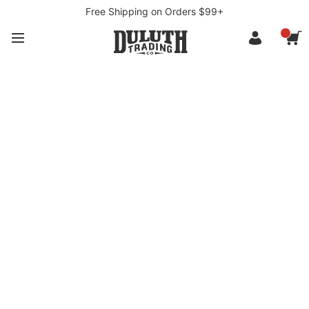
Free Shipping on Orders $99+