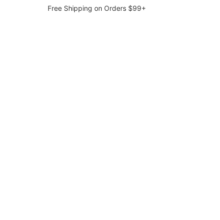
Free Shipping on Orders $99+