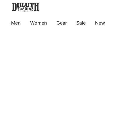
Men
Women
Gear
Sale
New