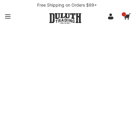
Free Shipping on Orders $99+