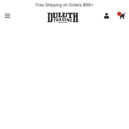
Free Shipping on Orders $99+