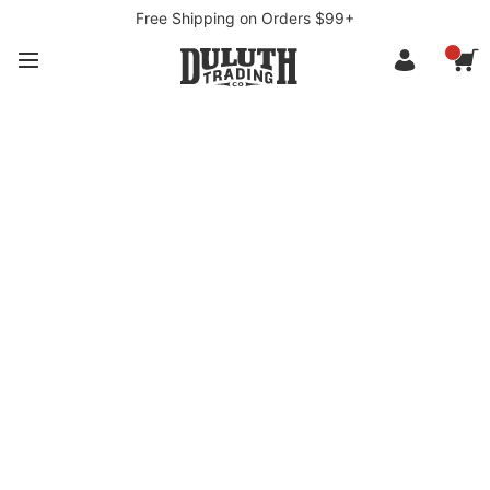
Free Shipping on Orders $99+