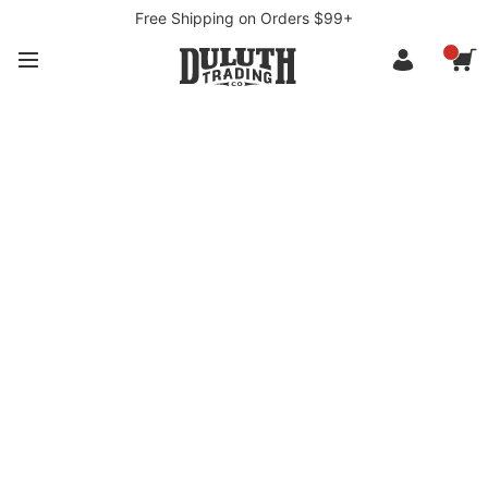
Free Shipping on Orders $99+