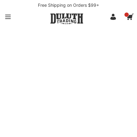
Free Shipping on Orders $99+