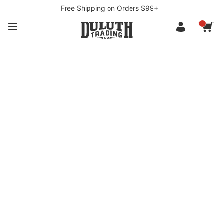
Free Shipping on Orders $99+