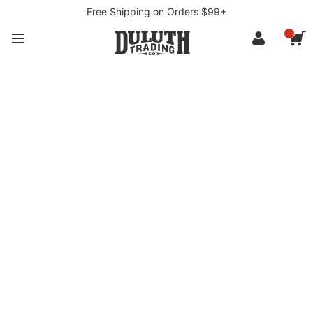
Free Shipping on Orders $99+