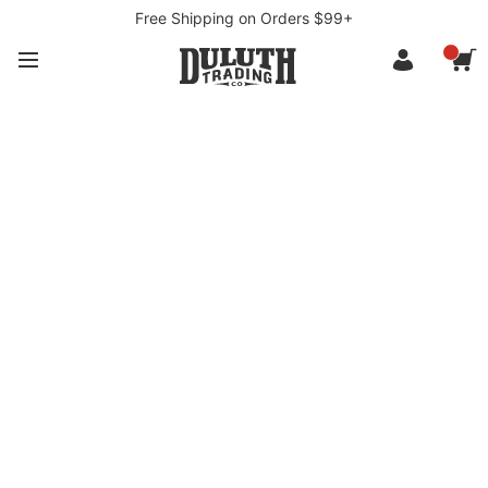
Free Shipping on Orders $99+