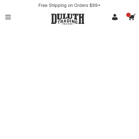
Free Shipping on Orders $99+