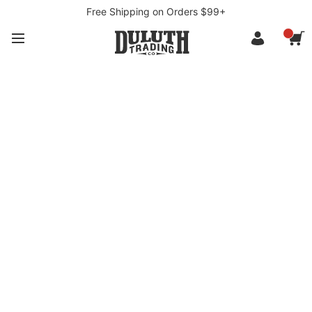
Free Shipping on Orders $99+