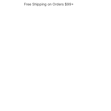
Free Shipping on Orders $99+