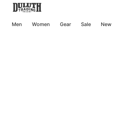
Men
Women
Gear
Sale
New