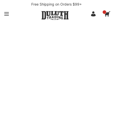
Free Shipping on Orders $99+