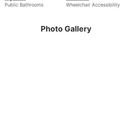
Public Bathrooms
Wheelchair Accessibility
Photo Gallery