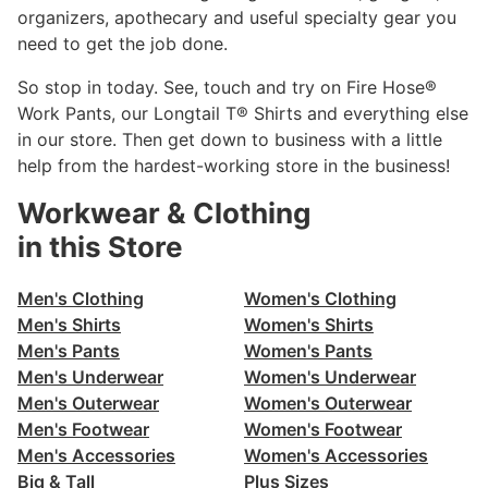
organizers, apothecary and useful specialty gear you
need to get the job done.
So stop in today. See, touch and try on Fire Hose®
Work Pants, our Longtail T® Shirts and everything else
in our store. Then get down to business with a little
help from the hardest-working store in the business!
Workwear & Clothing
in this Store
Men's Clothing
Women's Clothing
Men's Shirts
Women's Shirts
Men's Pants
Women's Pants
Men's Underwear
Women's Underwear
Men's Outerwear
Women's Outerwear
Men's Footwear
Women's Footwear
Men's Accessories
Women's Accessories
Big & Tall
Plus Sizes