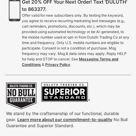
Get 20% OFF Your Next Order! Text 'DULUTH'
to 863377.
Offer valid for new subscribers only. By texting the keyword,
you agree to receive recurring marketing text messages (e.g.,
cart reminders, promotions, discounts, etc.), which may be
provided using automated technology or be AI-generated, to
the mobile number used at opt-in from Duluth Trading Co at any
time and frequency. Only U.S. mobile numbers are eligible to
participate. Consent is not a condition of purchase. Msg
frequency may vary. Msg & data rates may apply. Reply HELP
for help and STOP to cancel. See
Messaging Terms and
Conditions
&
Privacy Policy
.
We stand by the craftsmanship of our functional, durable
gear.
Learn more about our commitment-to-quality
No Bull
Guarantee and Superior Standard.