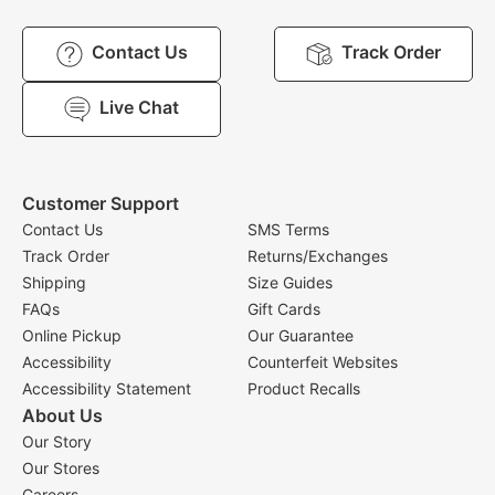
Contact Us
Track Order
Live Chat
Customer Support
Contact Us
SMS Terms
Track Order
Returns/Exchanges
Shipping
Size Guides
FAQs
Gift Cards
Online Pickup
Our Guarantee
Accessibility
Counterfeit Websites
Accessibility Statement
Product Recalls
About Us
Our Story
Our Stores
Careers