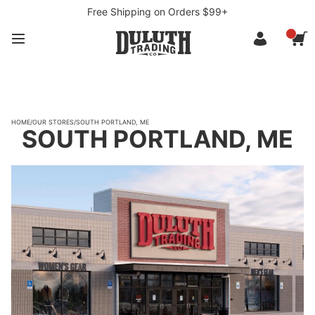
Free Shipping on Orders $99+
HOME
/
OUR STORES
/
SOUTH PORTLAND, ME
SOUTH PORTLAND, ME