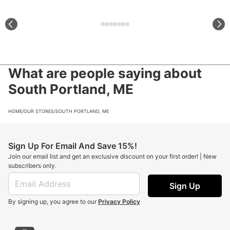
What are people saying about
South Portland, ME
HOME
/
OUR STORES
/
SOUTH PORTLAND, ME
Sign Up For Email And Save 15%!
Join our email list and get an exclusive discount on your first order! | New
subscribers only.
Sign Up
By signing up, you agree to our
Privacy Policy