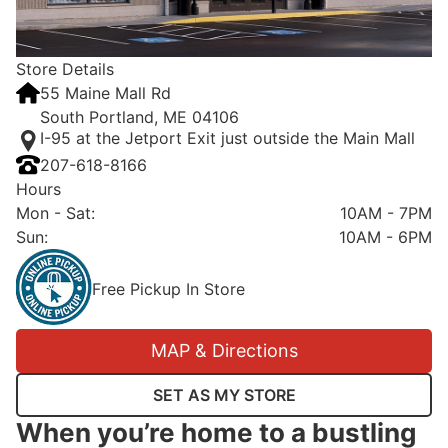
Store Details
55 Maine Mall Rd
South Portland, ME 04106
I-95 at the Jetport Exit just outside the Main Mall
207-618-8166
Hours
Mon - Sat
:
10AM - 7PM
Sun
:
10AM - 6PM
Free Pickup In Store
MAP & Directions
SET AS MY STORE
When you’re home to a bustling