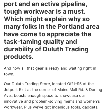
port and an active pipeline,
tough workwear is a must.
Which might explain why so
many folks in the Portland area
have come to appreciate the
task-taming quality and
durability of Duluth Trading
products.
And now all that gear is ready and waiting right in
town.
Our Duluth Trading Store, located Off I-95 at the
Jetport Exit at the corner of Maine Mall Rd. & Darling
Ave., boasts enough space to showcase our
innovative and problem-solving men's and women's
workwear. Plus we’ve got ingenious tools, gadgets,