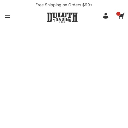
Free Shipping on Orders $99+